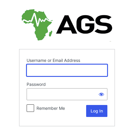
Log
In
Username or Email Address
Password
Remember Me