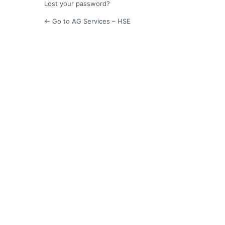
Lost your password?
← Go to AG Services – HSE