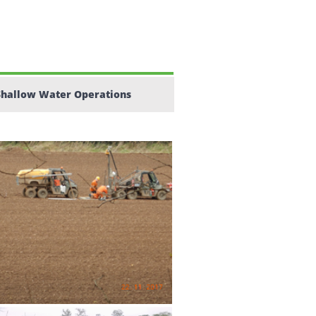
Shallow Water Operations