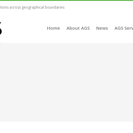
lutions across geographical boundaries
Home
About AGS
News
AGS Serv