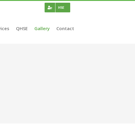
HSE
ices
QHSE
Gallery
Contact