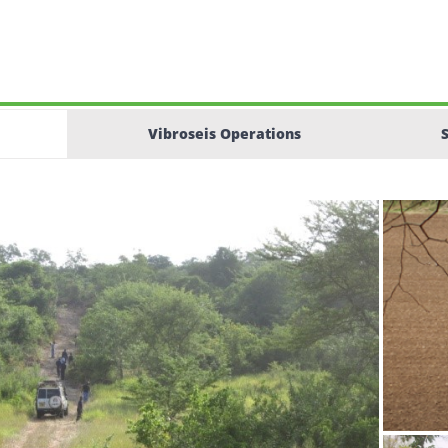
Vibroseis Operations