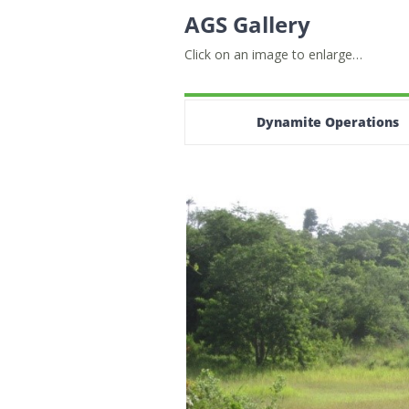
AGS Gallery
Click on an image to enlarge…
Dynamite Operations